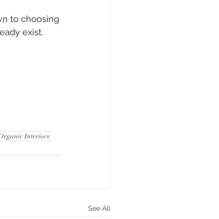
wn to choosing 
eady exist.
Organic Interiors
See All