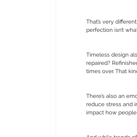
That’s very differen
perfection isn’t wha
Timeless design al
repaired? Refinish
times over. That kin
There’s also an emo
reduce stress and i
impact how people 