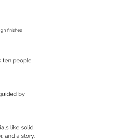
gn finishes
k ten people 
 guided by 
ls like solid 
, and a story.