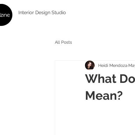
Interior Design Studio
All Posts
Heidi Mendoza
Ma
What Doe
Mean?