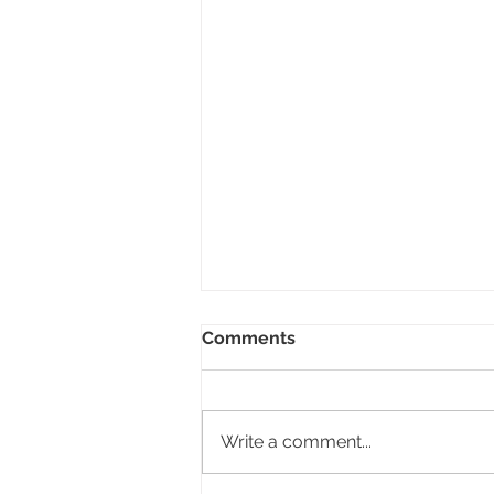
Comments
Write a comment...