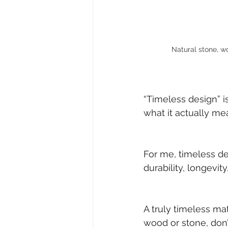
Natural stone, w
“Timeless design” i
what it actually me
For me, timeless des
durability, longevit
A truly timeless mat
wood or stone, don’t