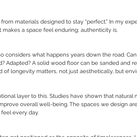
t from materials designed to stay “perfect.” In my expe
t makes a space feel enduring; authenticity is.
so considers what happens years down the road. Can 
ed? Adapted? A solid wood floor can be sanded and r
d of longevity matters, not just aesthetically, but env
tional layer to this. Studies have shown that natural 
mprove overall well-being. The spaces we design aren’
feel every day.