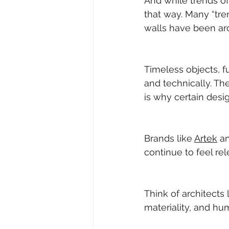
And while trends oft
that way. Many “tre
walls have been ar
Timeless objects, fu
and technically. Th
is why certain desi
Brands like 
Artek
 a
continue to feel re
Think of architects l
materiality, and hu