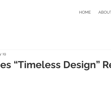
HOME
ABOU
y 19
s “Timeless Design” R