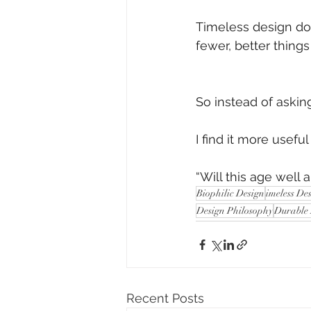
Timeless design doe
fewer, better thing
So instead of asking,
I find it more useful
“Will this age well an
Biophilic Design
imeless De
Design Philosophy
Durable
Recent Posts