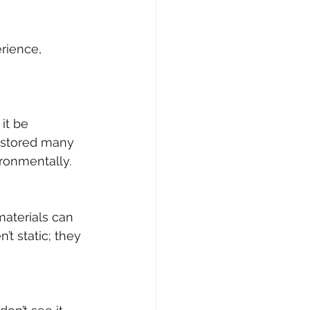
rience, 
it be 
estored many 
ironmentally.
materials can 
t static; they 