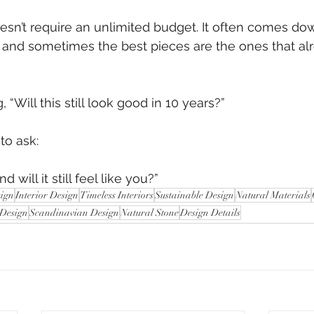
sn’t require an unlimited budget. It often comes do
s and sometimes the best pieces are the ones that alr
 “Will this still look good in 10 years?”
 to ask:
d will it still feel like you?”
sign
Interior Design
Timeless Interiors
Sustainable Design
Natural Materials
 Design
Scandinavian Design
Natural Stone
Design Details