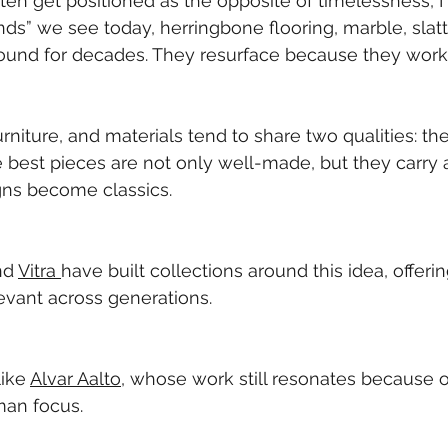
en get positioned as the opposite of timelessness, I d
nds” we see today, herringbone flooring, marble, sla
ound for decades. They resurface because they work
rniture, and materials tend to share two qualities: they
e best pieces are not only well-made, but they carry a
gns become classics.
nd 
Vitra 
have built collections around this idea, offeri
levant across generations.
ike 
Alvar Aalto
, whose work still resonates because of 
man focus.