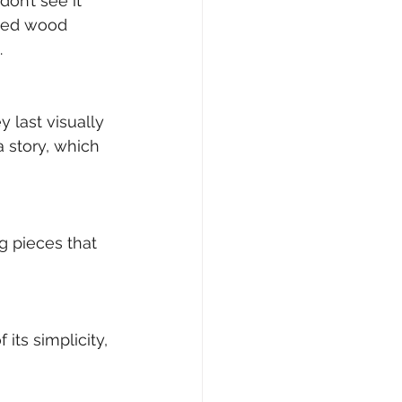
on’t see it 
tted wood 
.
 last visually 
 story, which 
ng pieces that 
its simplicity, 