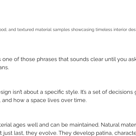
ood, and textured material samples showcasing timeless interior desi
s one of those phrases that sounds clear until you as
ans.
ign isn’t about a specific style. It’s a set of decisions
y, and how a space lives over time.
erial ages well and can be maintained. Natural materia
 just last, they evolve. They develop patina, character