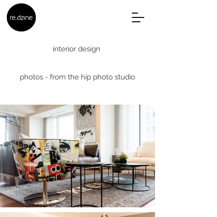
interior design
photos - from the hip photo studio