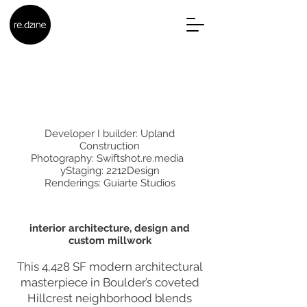
Developer I builder: Upland
Construction
Photography: Swiftshot.re.media
yStaging: 2212Design
Renderings: Guiarte Studios
interior architecture, design and
custom millwork
This 4,428 SF modern architectural
masterpiece in Boulder’s coveted
Hillcrest neighborhood blends