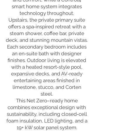
smart home system integrates
technology throughout.
Upstairs, the private primary suite
offers a spa‑inspired retreat with a
steam shower, coffee bar, private
deck, and stunning mountain vistas.
Each secondary bedroom includes
an en‑suite bath with designer
finishes. Outdoor living is elevated
with a heated resort‑style pool,
expansive decks, and AV‑ready
entertaining areas finished in
limestone, stucco, and Corten
steel.
This Net Zero–ready home
combines exceptional design with
sustainability, including closed‑cell
foam insulation, LED lighting, and a
19+ kW solar panel system.