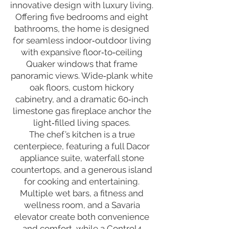
innovative design with luxury living.
Offering five bedrooms and eight
bathrooms, the home is designed
for seamless indoor‑outdoor living
with expansive floor‑to‑ceiling
Quaker windows that frame
panoramic views. Wide‑plank white
oak floors, custom hickory
cabinetry, and a dramatic 60‑inch
limestone gas fireplace anchor the
light‑filled living spaces.
The chef’s kitchen is a true
centerpiece, featuring a full Dacor
appliance suite, waterfall stone
countertops, and a generous island
for cooking and entertaining.
Multiple wet bars, a fitness and
wellness room, and a Savaria
elevator create both convenience
and comfort, while a Control4