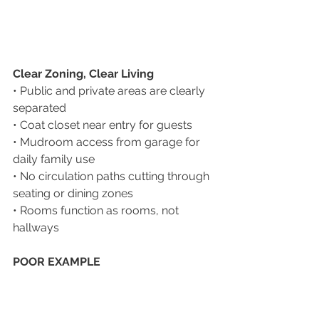
Clear Zoning, Clear Living
• Public and private areas are clearly 
separated
• Coat closet near entry for guests
• Mudroom access from garage for 
daily family use
• No circulation paths cutting through 
seating or dining zones
• Rooms function as rooms, not 
hallways
POOR EXAMPLE