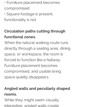
• Furniture placement becomes 
compromised
• Square footage is present, 
functionality is not
Circulation paths cutting through 
functional zones.
When the natural walking route runs 
directly through a seating area, dining 
space, or workspace, the room is 
forced to function like a hallway. 
Furniture placement becomes 
compromised, and usable living 
space quietly disappears.
Angled walls and peculiarly shaped 
rooms.
While they might seem visually 
interesting, angled walls create 