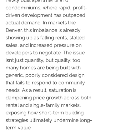
newly built apartments and 
condominiums, where rapid, profit-
driven development has outpaced 
actual demand. In markets like 
Denver, this imbalance is already 
showing up as falling rents, stalled 
sales, and increased pressure on 
developers to negotiate. The issue 
isn’t just quantity, but quality: too 
many homes are being built with 
generic, poorly considered design 
that fails to respond to community 
needs. As a result, saturation is 
dampening price growth across both 
rental and single-family markets, 
exposing how short-term building 
strategies ultimately undermine long-
term value.