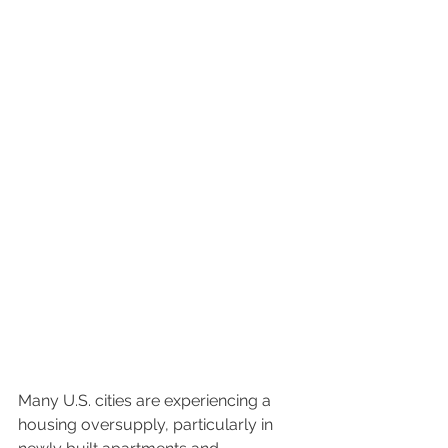
Many U.S. cities are experiencing a 
housing oversupply, particularly in 