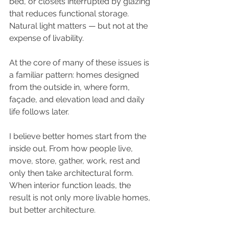
bed, or closets interrupted by glazing 
that reduces functional storage. 
Natural light matters — but not at the 
expense of livability.
At the core of many of these issues is 
a familiar pattern: homes designed 
from the outside in, where form, 
façade, and elevation lead and daily 
life follows later.
I believe better homes start from the 
inside out. From how people live, 
move, store, gather, work, rest and 
only then take architectural form. 
When interior function leads, the 
result is not only more livable homes, 
but better architecture.