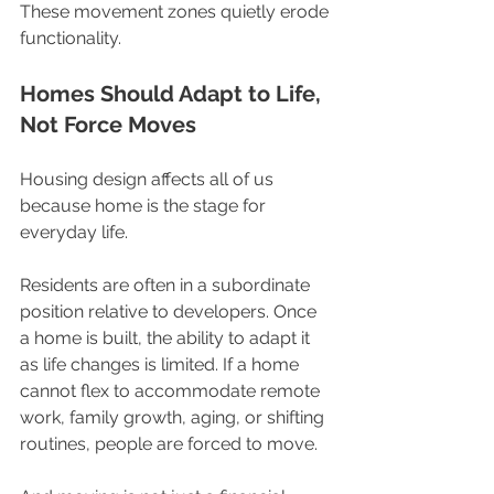
These movement zones quietly erode 
functionality.
Homes Should Adapt to Life, 
Not Force Moves
Housing design affects all of us 
because home is the stage for 
everyday life.
Residents are often in a subordinate 
position relative to developers. Once 
a home is built, the ability to adapt it 
as life changes is limited. If a home 
cannot flex to accommodate remote 
work, family growth, aging, or shifting 
routines, people are forced to move.