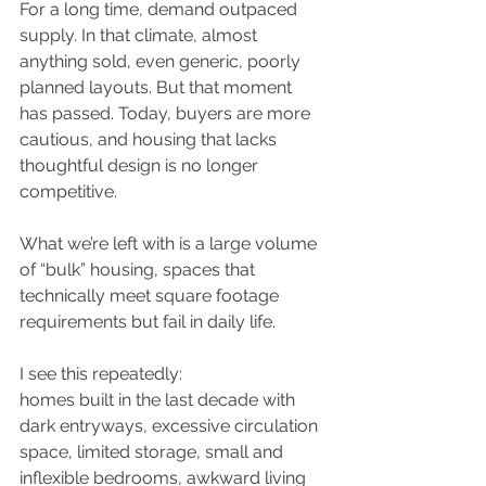
For a long time, demand outpaced 
supply. In that climate, almost 
anything sold, even generic, poorly 
planned layouts. But that moment 
has passed. Today, buyers are more 
cautious, and housing that lacks 
thoughtful design is no longer 
competitive.
What we’re left with is a large volume 
of “bulk” housing, spaces that 
technically meet square footage 
requirements but fail in daily life.
I see this repeatedly:
homes built in the last decade with 
dark entryways, excessive circulation 
space, limited storage, small and 
inflexible bedrooms, awkward living 