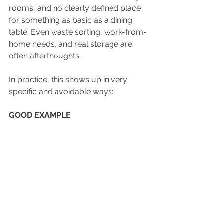
rooms, and no clearly defined place 
for something as basic as a dining 
table. Even waste sorting, work-from-
home needs, and real storage are 
often afterthoughts.
In practice, this shows up in very 
specific and avoidable ways:
GOOD EXAMPLE