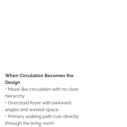
When Circulation Becomes the 
Design
• Maze-like circulation with no clear 
hierarchy
• Oversized foyer with awkward 
angles and wasted space
• Primary walking path cuts directly 
through the living room