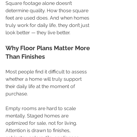
Square footage alone doesn’t 
determine quality. How those square 
feet are used does. And when homes 
truly work for daily life, they don’t just 
look better — they live better.
Why Floor Plans Matter More 
Than Finishes
Most people find it difficult to assess 
whether a home will truly support 
their daily life at the moment of 
purchase.
Empty rooms are hard to scale 
mentally. Staged homes are 
optimized for sale, not for living. 
Attention is drawn to finishes, 