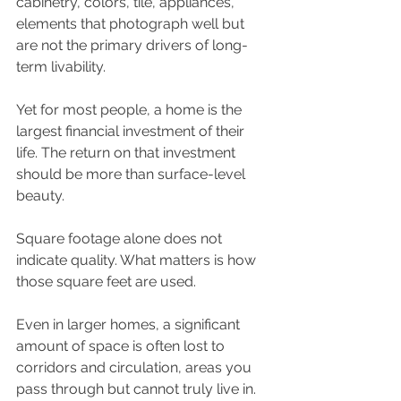
cabinetry, colors, tile, appliances, 
elements that photograph well but 
are not the primary drivers of long-
term livability.
Yet for most people, a home is the 
largest financial investment of their 
life. The return on that investment 
should be more than surface-level 
beauty.
Square footage alone does not 
indicate quality. What matters is how 
those square feet are used.
Even in larger homes, a significant 
amount of space is often lost to 
corridors and circulation, areas you 
pass through but cannot truly live in. 