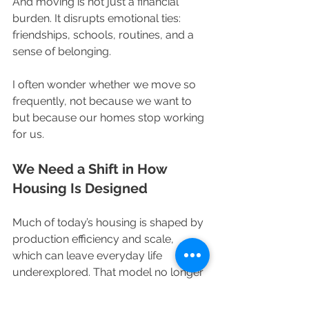
And moving is not just a financial 
burden. It disrupts emotional ties: 
friendships, schools, routines, and a 
sense of belonging.
I often wonder whether we move so 
frequently, not because we want to 
but because our homes stop working 
for us.
We Need a Shift in How 
Housing Is Designed
Much of today’s housing is shaped by 
production efficiency and scale, 
which can leave everyday life 
underexplored. That model no longer 
serves the people who live in these 
spaces.