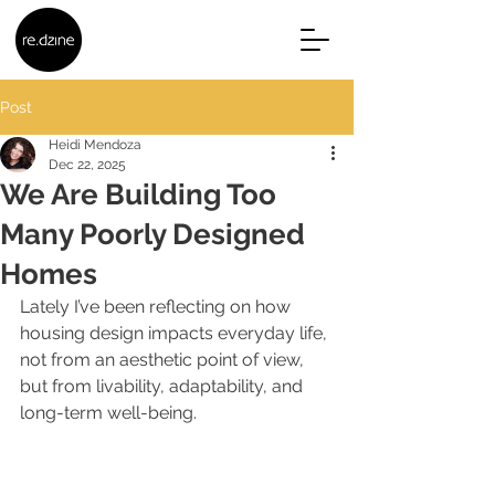
Post
Heidi Mendoza
Dec 22, 2025
We Are Building Too
Many Poorly Designed
Homes
Lately I’ve been reflecting on how 
housing design impacts everyday life, 
not from an aesthetic point of view, 
but from livability, adaptability, and 
long-term well-being.