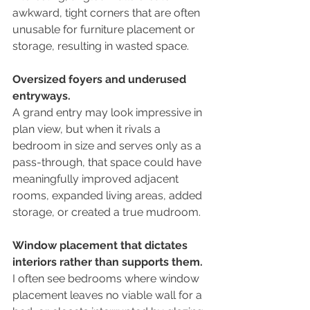
awkward, tight corners that are often 
unusable for furniture placement or 
storage, resulting in wasted space.
Oversized foyers and underused 
entryways.
A grand entry may look impressive in 
plan view, but when it rivals a 
bedroom in size and serves only as a 
pass-through, that space could have 
meaningfully improved adjacent 
rooms, expanded living areas, added 
storage, or created a true mudroom.
Window placement that dictates 
interiors rather than supports them.
I often see bedrooms where window 
placement leaves no viable wall for a 