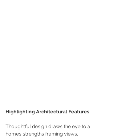
Highlighting Architectural Features
Thoughtful design draws the eye to a 
home’s strengths framing views, 