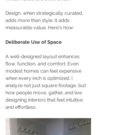
Design, when strategically curated, 
adds more than style. It adds 
measurable value. Here's how:
Deliberate Use of Space
A well-designed layout enhances 
flow, function, and comfort. Even 
modest homes can feel expensive 
when every inch is optimized. I 
analyze not just square footage, but 
how people move, gather, and live 
designing interiors that feel intuitive 
and effortless.