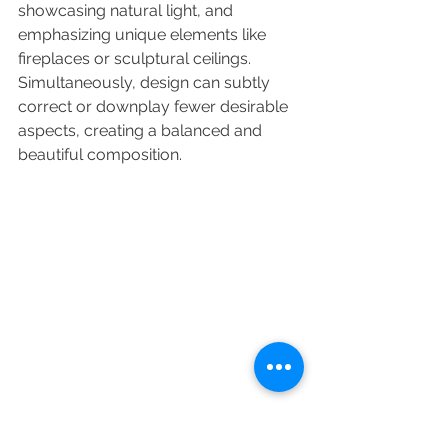
showcasing natural light, and 
emphasizing unique elements like 
fireplaces or sculptural ceilings. 
Simultaneously, design can subtly 
correct or downplay fewer desirable 
aspects, creating a balanced and 
beautiful composition.
Emotional Impact