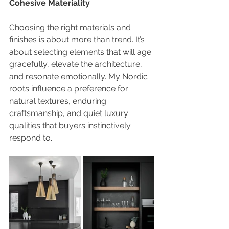
Cohesive Materiality
Choosing the right materials and 
finishes is about more than trend. It’s 
about selecting elements that will age 
gracefully, elevate the architecture, 
and resonate emotionally. My Nordic 
roots influence a preference for 
natural textures, enduring 
craftsmanship, and quiet luxury 
qualities that buyers instinctively 
respond to.