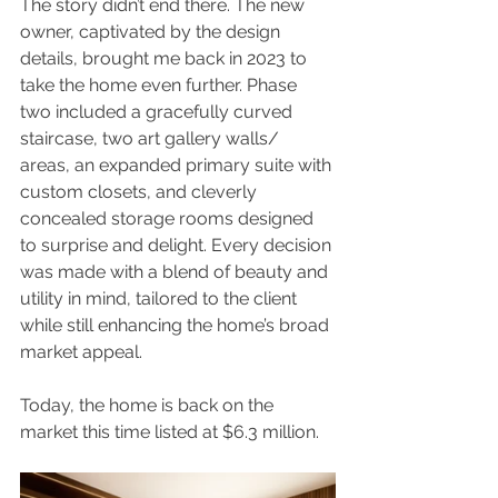
The story didn’t end there. The new 
owner, captivated by the design 
details, brought me back in 2023 to 
take the home even further. Phase 
two included a gracefully curved 
staircase, two art gallery walls/ 
areas, an expanded primary suite with 
custom closets, and cleverly 
concealed storage rooms designed 
to surprise and delight. Every decision 
was made with a blend of beauty and 
utility in mind, tailored to the client 
while still enhancing the home’s broad 
market appeal.
Today, the home is back on the 
market this time listed at $6.3 million.