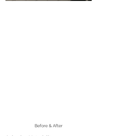
Before & After