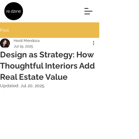
Post
Heidi Mendoza
Jul 19, 2025
Design as Strategy: How
Thoughtful Interiors Add
Real Estate Value
Updated:
Jul 20, 2025