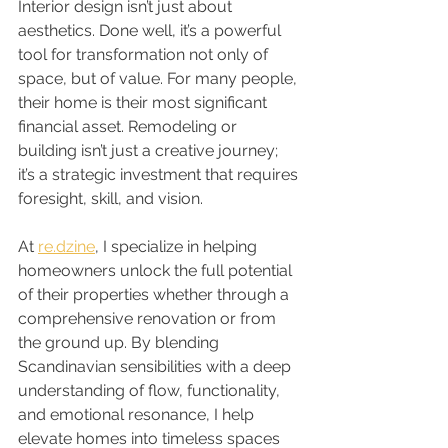
Interior design isn’t just about 
aesthetics. Done well, it’s a powerful 
tool for transformation not only of 
space, but of value. For many people, 
their home is their most significant 
financial asset. Remodeling or 
building isn’t just a creative journey; 
it’s a strategic investment that requires 
foresight, skill, and vision.
At 
re.dzine
, I specialize in helping 
homeowners unlock the full potential 
of their properties whether through a 
comprehensive renovation or from 
the ground up. By blending 
Scandinavian sensibilities with a deep 
understanding of flow, functionality, 
and emotional resonance, I help 
elevate homes into timeless spaces 