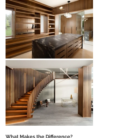
What Makes the Difference?