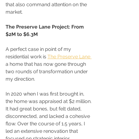
that also command attention on the 
market.
The Preserve Lane Project: From 
$2M to $6.3M
A perfect case in point of my 
residential work is 
The Preserve Lane 
a home that has now gone through 
two rounds of transformation under 
my direction.
In 2020 when I was first brought in, 
the home was appraised at $2 million. 
It had great bones, but felt dated, 
disconnected, and lacked a cohesive 
flow. Over the course of 1.5 years, I 
led an extensive renovation that 
focused on strategic interior 