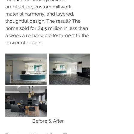
architecture, custom millwork, 
material harmony, and layered, 
thoughtful design. The result? The 
home sold for $4.5 million in less than 
a week a remarkable testament to the 
power of design.
Before & After