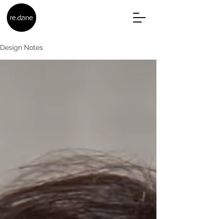
Design Notes