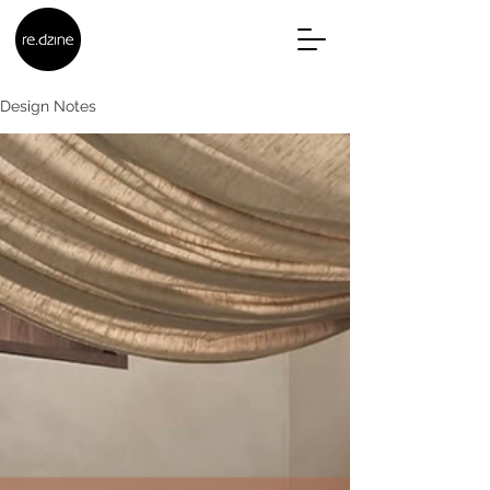
Design Notes