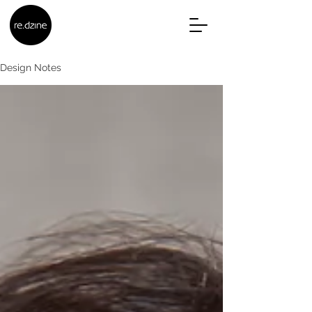
Design Notes